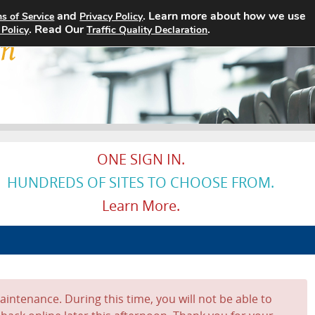
and
. Learn more about how we use
s of Service
Privacy Policy
Home
Search Jobs
About
. Read Our
.
 Policy
Traffic Quality Declaration
ONE SIGN IN.
HUNDREDS OF SITES TO CHOOSE FROM.
Learn More.
intenance. During this time, you will not be able to