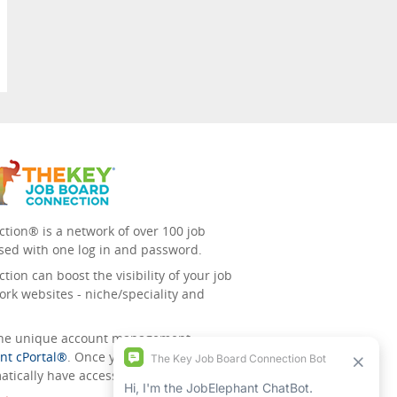
tion® is a network of over 100 job
sed with one log in and password.
ion can boost the visibility of your job
ork websites - niche/speciality and
 the unique account management
nt cPortal®
. Once you’ve signed up for
tically have access to all the others.