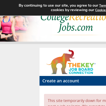
By continuing to use our site, you agree to our
Term
cookies by reviewing our
Cookie
Create an account
This site temporarily down for ma