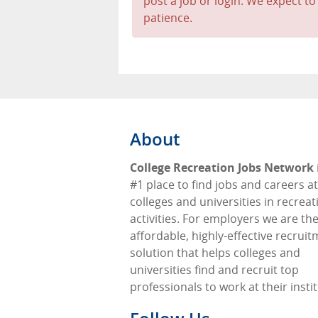
post a job or login. We expect to
patience.
About
College Recreation Jobs Network
#1 place to find jobs and careers at
colleges and universities in recreat
activities. For employers we are th
affordable, highly-effective recrui
solution that helps colleges and
universities find and recruit top
professionals to work at their insti