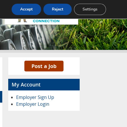
Pricing
Advertise
Contact
Accept
Reject
Settings
Post a Job
My Account
Employer Sign Up
Employer Login