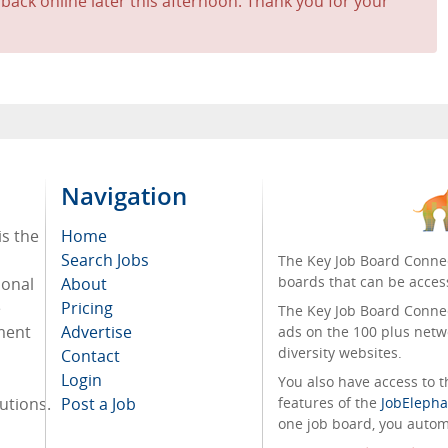
 back online later this afternoon. Thank you for your
Navigation
is the
Home
Search Jobs
The Key Job Board Connec
boards that can be acces
ional
About
e
Pricing
The Key Job Board Connect
tment
Advertise
ads on the 100 plus netw
diversity websites.
Contact
Login
You also have access to
tutions.
Post a Job
features of the
JobElepha
one job board, you automa