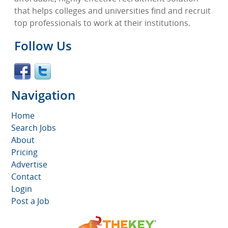
that helps colleges and universities find and recruit
top professionals to work at their institutions.
Follow Us
Navigation
Home
Search Jobs
About
Pricing
Advertise
Contact
Login
Post a Job