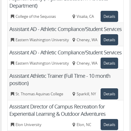
Department)
College of the Sequoias
Visalia, CA
Details
Assistant AD - Athletic Compliance/Student Services
Eastern Washington University
Cheney, WA
Details
Assistant AD - Athletic Compliance/Student Services
Eastern Washington University
Cheney, WA
Details
Assistant Athletic Trainer (Full TIme - 10 month
position)
St. Thomas Aquinas College
Sparkill, NY
Details
Assistant Director of Campus Recreation for
Experiential Learning & Outdoor Adventures
Elon University
Elon, NC
Details