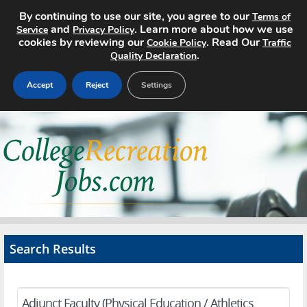
By continuing to use our site, you agree to our
Terms of
and
. Learn more about how we use
Service
Privacy Policy
cookies by reviewing our
. Read Our
Cookie Policy
Traffic
.
Quality Declaration
Accept
Reject
Settings
Home
Search Jobs
About
Pricing
Search Results
Advertise
Contact
Adjunct Faculty (Physical Education / Athletics