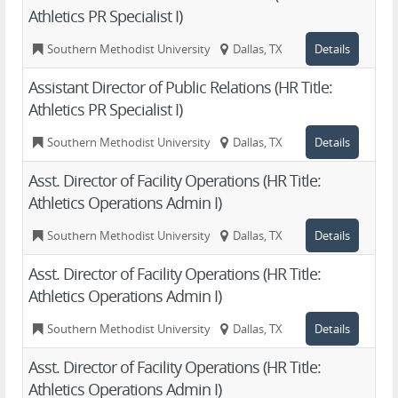
Athletics PR Specialist I)
Southern Methodist University
Dallas, TX
Details
Assistant Director of Public Relations (HR Title:
Athletics PR Specialist I)
Southern Methodist University
Dallas, TX
Details
Asst. Director of Facility Operations (HR Title:
Athletics Operations Admin I)
Southern Methodist University
Dallas, TX
Details
Asst. Director of Facility Operations (HR Title:
Athletics Operations Admin I)
Southern Methodist University
Dallas, TX
Details
Asst. Director of Facility Operations (HR Title:
Athletics Operations Admin I)