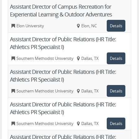
Assistant Director of Campus Recreation for
Experiential Learning & Outdoor Adventures
Elon University
Elon, NC
Details
Assistant Director of Public Relations (HR Title:
Athletics PR Specialist I)
Southern Methodist University
Dallas, TX
Details
Assistant Director of Public Relations (HR Title:
Athletics PR Specialist I)
Southern Methodist University
Dallas, TX
Details
Assistant Director of Public Relations (HR Title:
Athletics PR Specialist I)
Southern Methodist University
Dallas, TX
Details
Assistant Director of Public Relations (HR Title: