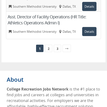
Southern Methodist University
Dallas, TX
Details
Asst. Director of Facility Operations (HR Title:
Athletics Operations Admin I)
Southern Methodist University
Dallas, TX
Details
1
2
3
About
College Recreation Jobs Network
is the #1 place to
find jobs and careers at colleges and universities in
recreational activities. For employers we are the
affordable, highly-effective recruitment solution